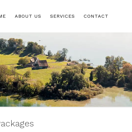
ME
ABOUT US
SERVICES
CONTACT
Packages