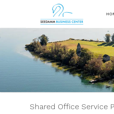
HO
Shared Office Service 