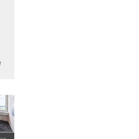
f
nce