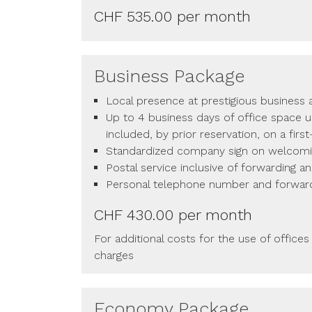
CHF 535.00 per month
Business Package
Local presence at prestigious business
Up to 4 business days of office space 
included, by prior reservation, on a firs
Standardized company sign on welcom
Postal service inclusive of forwarding a
Personal telephone number and forwar
CHF 430.00 per month
For additional costs for the use of offices
charges
Economy Package