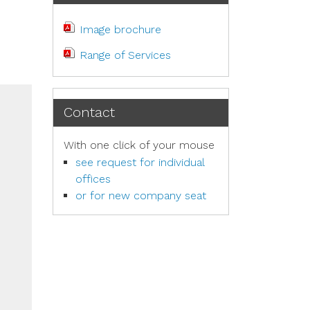
Image brochure
Range of Services
Contact
With one click of your mouse
see request for individual
offices
or for new company seat