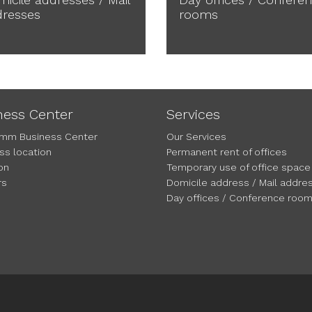
dresses
rooms
ness Center
Services
mm Business Center
Our Services
ss location
Permanent rent of offices
on
Temporary use of office space
rs
Domicile address / Mail addre
Day offices / Conference roo