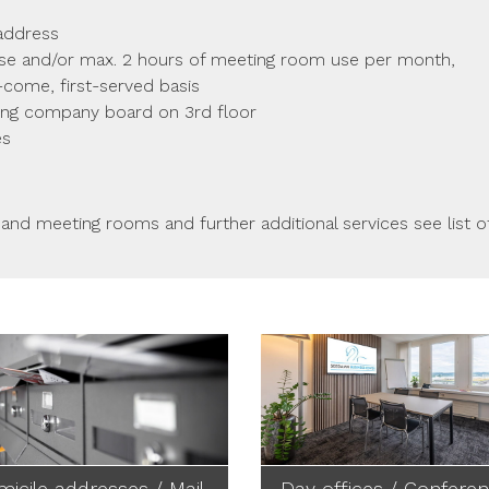
 address
use and/or max. 2 hours of meeting room use per month,
t-come, first-served basis
ing company board on 3rd floor
es
 and meeting rooms and further additional services see list o
icile addresses / Mail
Day offices / Confere