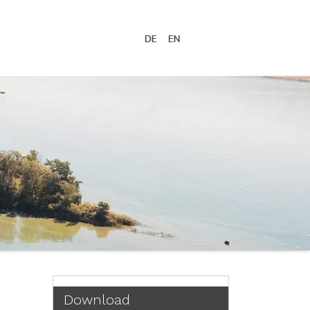
Download