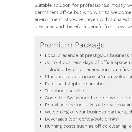
Suitable solution for professionals mostly w
permanent office but who wish to welcome th
environment. Moreover, even with a shared o
premises and therefore benefit from low ta
Premium Package
Local presence at prestigious business
Up to 8 business days of office space 
included, by prior reservation, on a firs
Standardized company sign on welcom
Personal telephone number
Telephone service
Costs for Swisscom fixed network and a
Postal service inclusive of forwarding a
Welcoming of your business partners, cl
Beverages (coffee/tea/soft drinks)
Running costs such as office cleaning, el