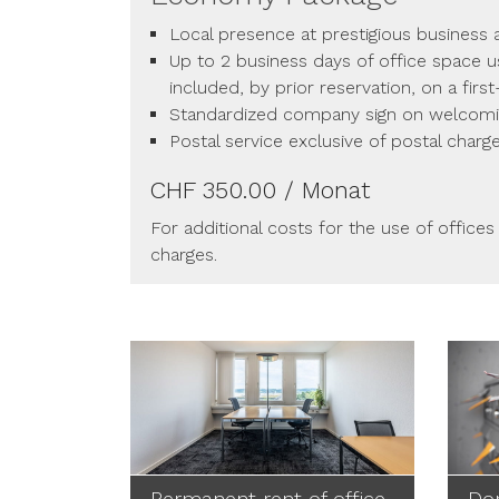
Local presence at prestigious business
Up to 2 business days of office space 
included, by prior reservation, on a firs
Standardized company sign on welcom
Postal service exclusive of postal charg
CHF 350.00 / Monat
For additional costs for the use of offices
charges.
Permanent rent of office
Dom