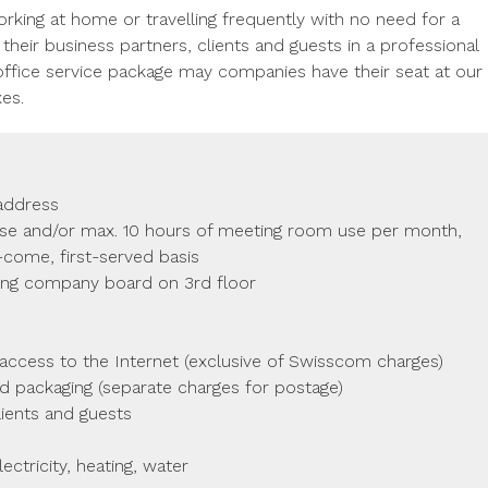
orking at home or travelling frequently with no need for a
eir business partners, clients and guests in a professional
ffice service package may companies have their seat at our
xes.
 address
use and/or max. 10 hours of meeting room use per month,
t-come, first-served basis
ing company board on 3rd floor
ccess to the Internet (exclusive of Swisscom charges)
nd packaging (separate charges for postage)
ients and guests
ectricity, heating, water