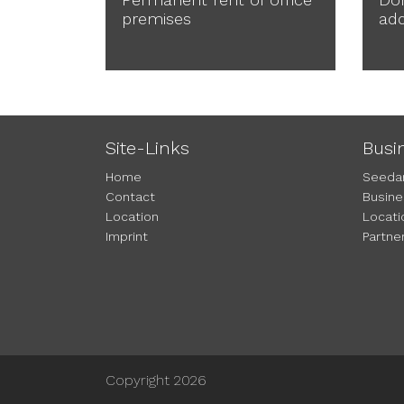
premises
ad
Site-Links
Busi
Home
Seeda
Contact
Busine
Location
Locati
Imprint
Partne
Copyright 2026