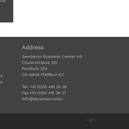
Address
Seedamm Business Center AG
Churerstrasse 135
Postfach 329
CH-8808 Pfäffikon SZ
ss
ms
Tel. +41 (0)55 416 26 26
Fax +41 (0)55 416 26 27
info@sbcenter.swiss
Login