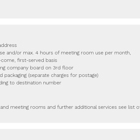
 address
use and/or max. 4 hours of meeting room use per month,
t-come, first-served basis
ing company board on 3rd floor
nd packaging (separate charges for postage)
ding to destination number
 and meeting rooms and further additional services see list o