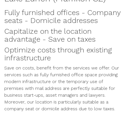
Fully furnished offices - Company
seats - Domicile addresses
Capitalize on the location
advantage - Save on taxes
Optimize costs through existing
infrastructure
Save on costs, benefit from the services we offer. Our
services such as fully furnished office space providing
modern infrastructure or the temporary use of
premises with mail address are perfectly suitable for
business start-ups, asset managers and lawyers.
Moreover, our location is particularly suitable as a
company seat or domicile address due to low taxes.