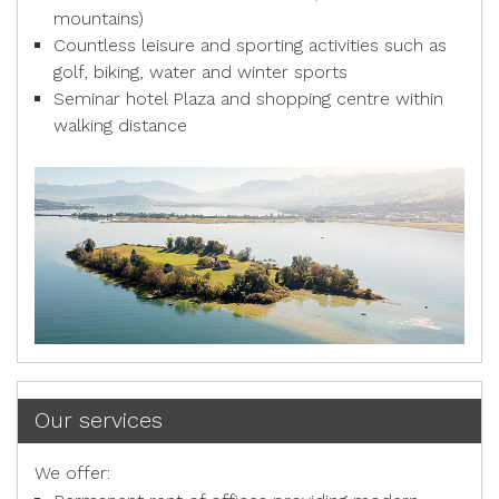
mountains)
Countless leisure and sporting activities such as
golf, biking, water and winter sports
Seminar hotel Plaza and shopping centre within
walking distance
Our services
We offer: