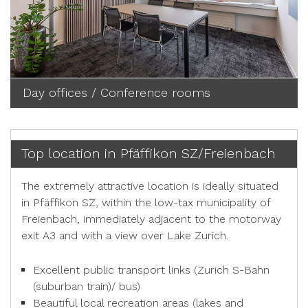
Day offices / Conference rooms
Top location in Pfäffikon SZ/Freienbach
The extremely attractive location is ideally situated
in Pfäffikon SZ, within the low-tax municipality of
Freienbach, immediately adjacent to the motorway
exit A3 and with a view over Lake Zurich.
Excellent public transport links (Zurich S-Bahn
(suburban train)/ bus)
Beautiful local recreation areas (lakes and