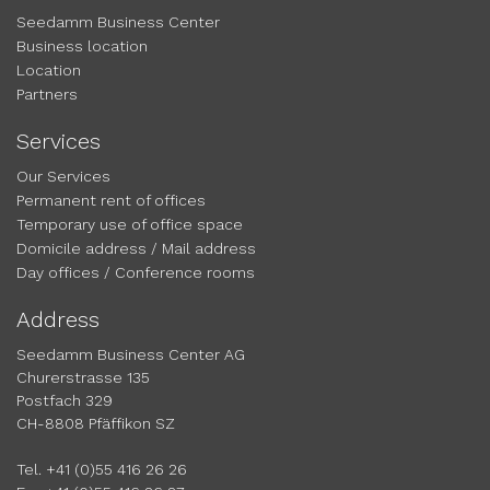
Seedamm Business Center
Business location
Location
Partners
Services
Our Services
Permanent rent of offices
Temporary use of office space
Domicile address / Mail address
Day offices / Conference rooms
Address
Seedamm Business Center AG
Churerstrasse 135
Postfach 329
CH-8808 Pfäffikon SZ
Tel. +41 (0)55 416 26 26