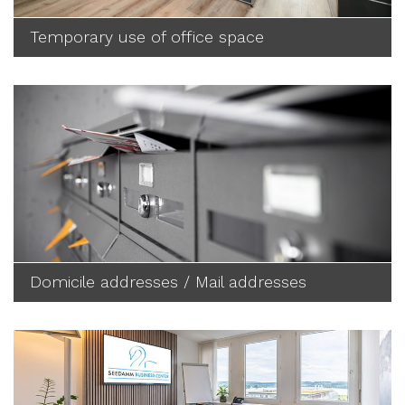
Temporary use of office space
Domicile addresses / Mail addresses