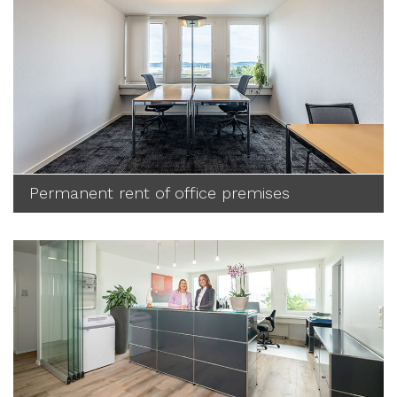
Permanent rent of office premises