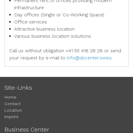
Permanent rent of offices providing modern
infrastructure
Day offices (Single or Co-Working Space)
Office services
Attractive business location
Various business location solutions.
Call us without obligation +41 55 416 26 26 or send
your request by e-mail to
info@sbcenter.swiss
.
Site-Links
Home
Contact
Location
Imprint
Business Center