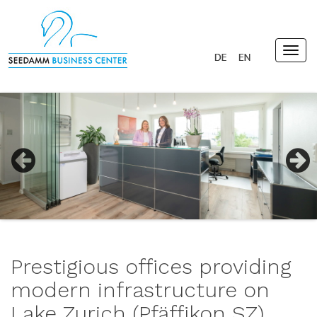
Togg
navig
Previous
Next
Prestigious offices providing
modern infrastructure on
Lake Zurich (Pfäffikon SZ)