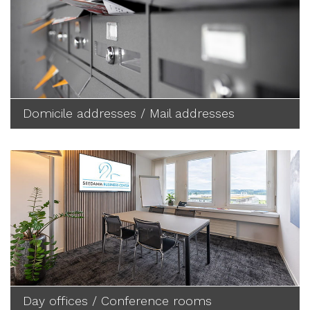
Domicile addresses / Mail addresses
Day offices / Conference rooms