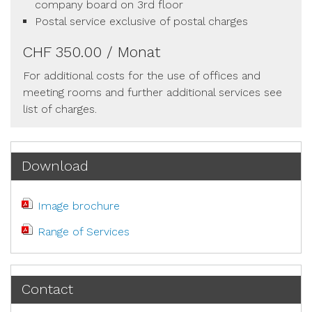
company board on 3rd floor
Postal service exclusive of postal charges
CHF 350.00 / Monat
For additional costs for the use of offices and
meeting rooms and further additional services see
list of charges.
Download
Image brochure
Range of Services
Contact