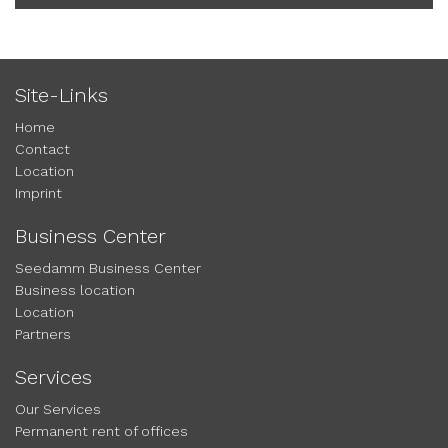
Site-Links
Home
Contact
Location
Imprint
Business Center
Seedamm Business Center
Business location
Location
Partners
Services
Our Services
Permanent rent of offices