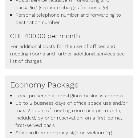
Postal service inclusive of forwarding and
packaging (separate charges for postage)
Personal telephone number and forwarding to
destination number
CHF 430.00 per month
For additional costs for the use of offices and
meeting rooms and further additional services see
list of charges
Economy Package
Local presence at prestigious business address
Up to 2 business days of office space use and/or
max. 2 hours of meeting room use per month,
included, by prior reservation, on a first-come,
first-served basis
Standardized company sign on welcoming