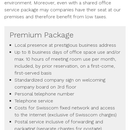
environment. Moreover, even with a shared office
service package may companies have their seat at our
premises and therefore benefit from low taxes.
Premium Package
Local presence at prestigious business address
Up to 8 business days of office space use and/or
max. 10 hours of meeting room use per month,
included, by prior reservation, on a first-come,
first-served basis
Standardized company sign on welcoming
company board on 3rd floor
Personal telephone number
Telephone service
Costs for Swisscom fixed network and access
to the Internet (exclusive of Swisscom charges)
Postal service inclusive of forwarding and
packaging (separate charges for postage)