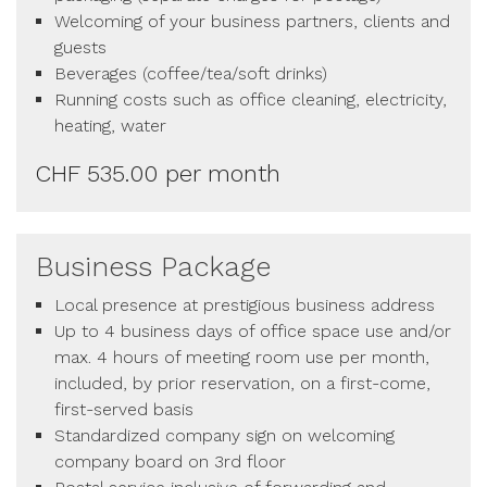
Welcoming of your business partners, clients and
guests
Beverages (coffee/tea/soft drinks)
Running costs such as office cleaning, electricity,
heating, water
CHF 535.00 per month
Business Package
Local presence at prestigious business address
Up to 4 business days of office space use and/or
max. 4 hours of meeting room use per month,
included, by prior reservation, on a first-come,
first-served basis
Standardized company sign on welcoming
company board on 3rd floor