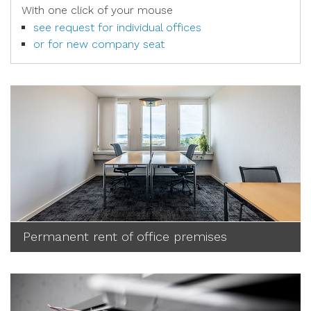
With one click of your mouse
see request for individual offices
or for new company seat
Permanent rent of office premises