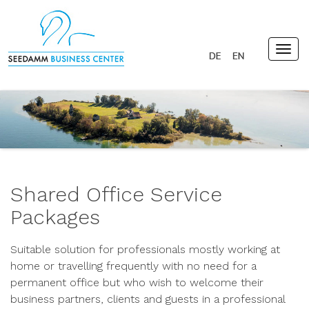
Togg
navig
Shared Office Service
Packages
Suitable solution for professionals mostly working at
home or travelling frequently with no need for a
permanent office but who wish to welcome their
business partners, clients and guests in a professional