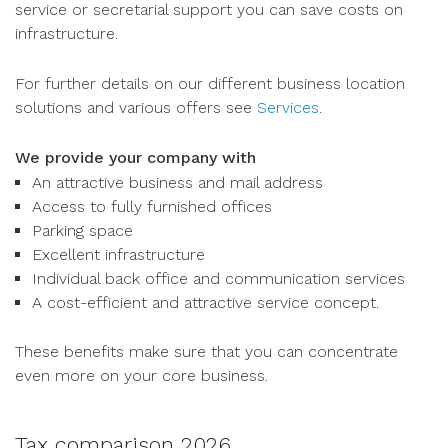
service or secretarial support you can save costs on
infrastructure.
For further details on our different business location
solutions and various offers see
Services
.
We provide your company with
An attractive business and mail address
Access to fully furnished offices
Parking space
Excellent infrastructure
Individual back office and communication services
A cost-efficient and attractive service concept.
These benefits make sure that you can concentrate
even more on your core business.
Tax comparison 2026