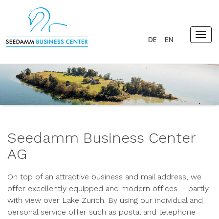
Togg
navig
Seedamm Business Center
AG
On top of an attractive business and mail address, we
offer excellently equipped and modern offices - partly
with view over Lake Zurich. By using our individual and
personal service offer such as postal and telephone