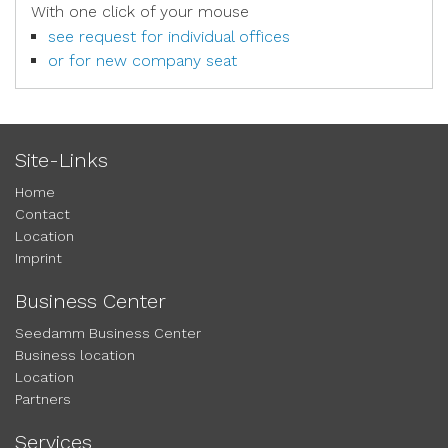
With one click of your mouse
see request for individual offices
or for new company seat
Site-Links
Home
Contact
Location
Imprint
Business Center
Seedamm Business Center
Business location
Location
Partners
Services