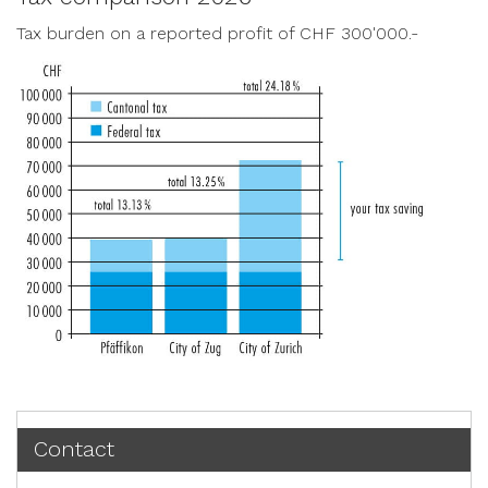
Tax burden on a reported profit of CHF 300'000.-
Contact