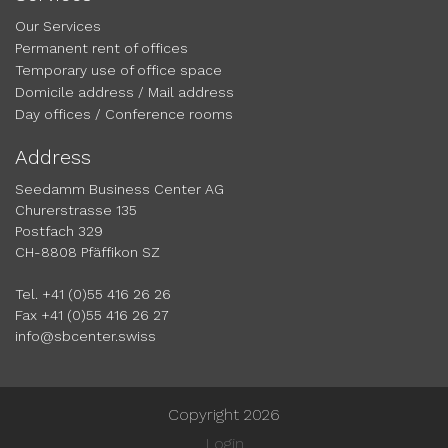
Our Services
Permanent rent of offices
Temporary use of office space
Domicile address / Mail address
Day offices / Conference rooms
Address
Seedamm Business Center AG
Churerstrasse 135
Postfach 329
CH-8808 Pfäffikon SZ
Tel. +41 (0)55 416 26 26
Fax +41 (0)55 416 26 27
info@sbcenter.swiss
Copyright 2026
Login