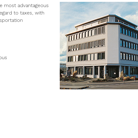
the most advantageous
gard to taxes, with
nsportation
 bus