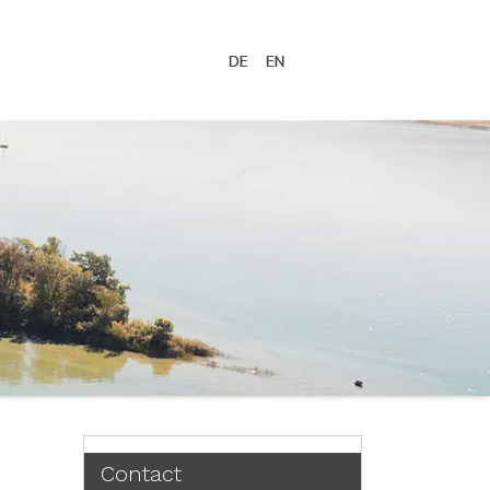
Contact