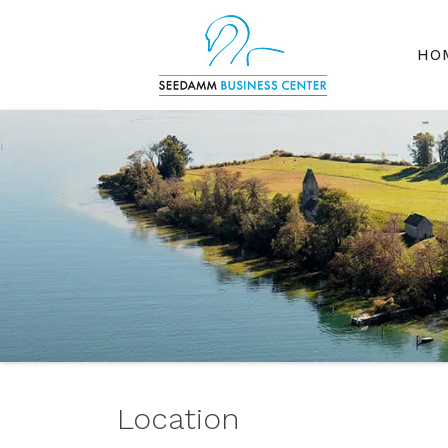
HO
Location