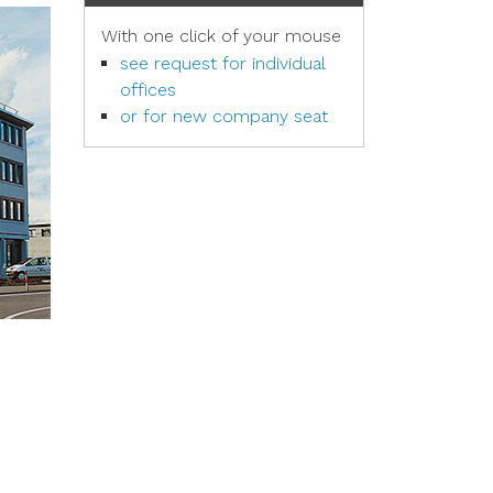
With one click of your mouse
see request for individual
offices
or for new company seat