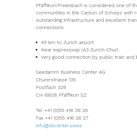
Pfäffikon/Freienbach is considered one of 
communities in the Canton of Schwyz with re
outstanding infrastructure and excellent tra
connections.
45 km to Zurich airport
Near expressway (A3 Zurich-Chur)
Very good connection by public train and
Seedamm Business Center AG
Churerstrasse 135
Postfach 329
CH-8808 Pfäffikon SZ
Tel. +41 (0)55 416 26 26
Fax +41 (0)55 416 26 27
info@sbcenter.swiss