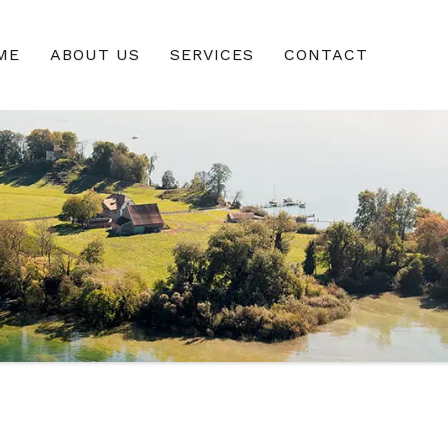
ME
ABOUT US
SERVICES
CONTACT